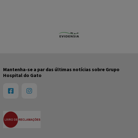
Mantenha-se a par das últimas notícias sobre Grupo
Hospital do Gato