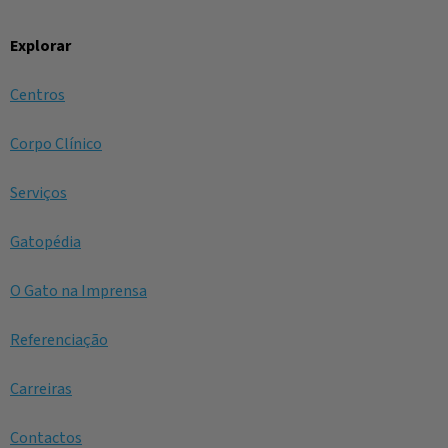
Explorar
Centros
Corpo Clínico
Serviços
Gatopédia
O Gato na Imprensa
Referenciação
Carreiras
Contactos