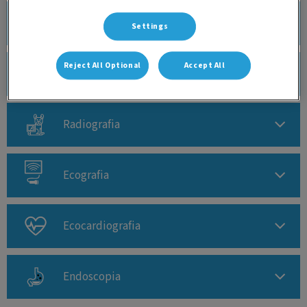
Análises Clínicas
Settings
Reject All Optional
Accept All
TAC - CBCT
Radiografia
Ecografia
Ecocardiografia
Endoscopia